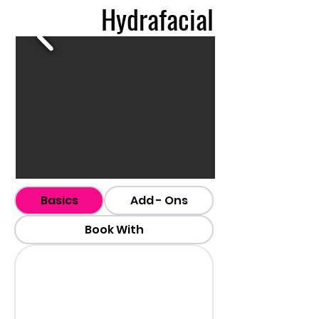
Hydrafacial
Basics
Add - Ons
Book With