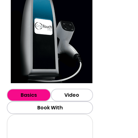
Basics
Video
Book With