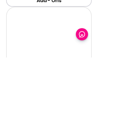
Add - Ons