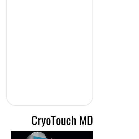
CryoTouch MD