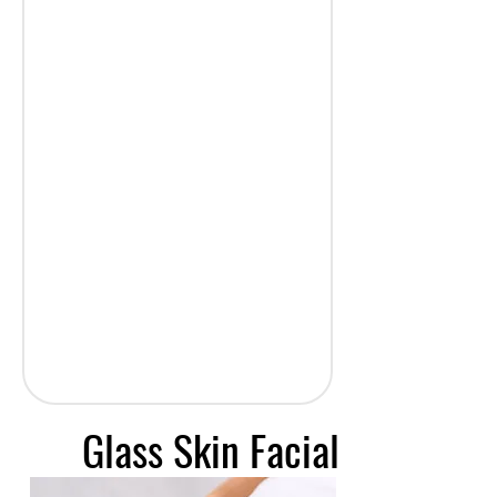
Glass Skin Facial