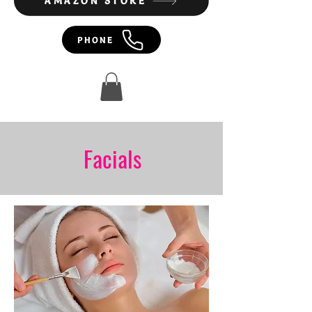
AMAZON STORE
PHONE
Facials