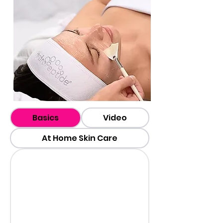
Basics
Video
At Home Skin Care