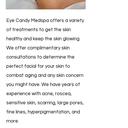
Eye Candy Medspa offers a variety
of treatments to get the skin
healthy and keep the skin glowing.
We offer complimentary skin
consultations to determine the
perfect facial for your skin to
combat aging and any skin concern
you might have. We have years of
experience with acne, roscea,
sensitive skin, scarring, large pores,
fine lines, hyperpigmentation, and
more.