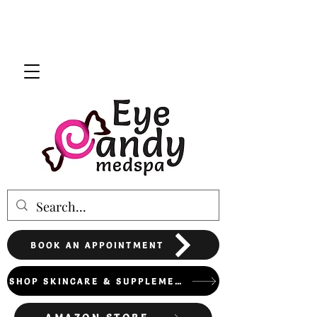
BOOK AN APPOINTMENT
SHOP SKINCARE & SUPPLEMENTS