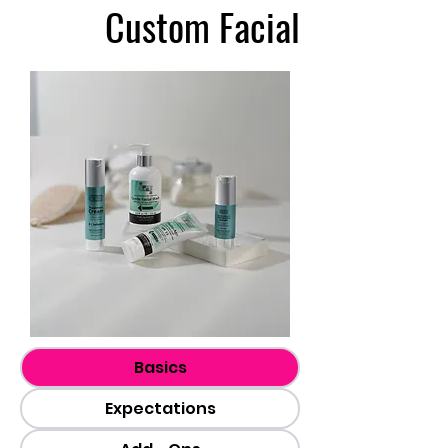
Custom Facial
Basics
Expectations