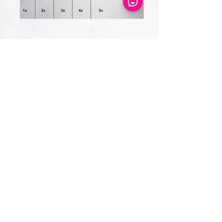
Eye Candy Medspa
Cherry Financing
CareCredit Financing