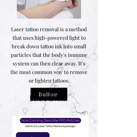
Laser tattoo removal is a method
that uses high-powered light to
break down tattoo ink into small
particles that the body's immune
system can then clear away. It's
the most common way to remove
or lighten tattoos.
Button
Before & After