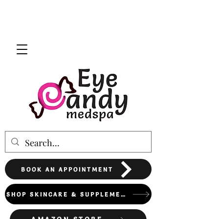
BOOK AN APPOINTMENT
SHOP SKINCARE & SUPPLEMENTS