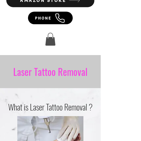
AMAZON STORE
PHONE
Laser Tattoo Removal
What is Laser Tattoo Removal ?