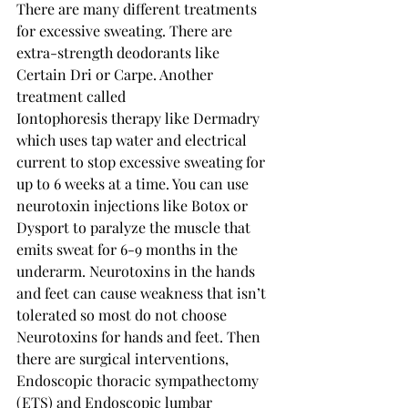
There are many different treatments 
for excessive sweating. There are 
extra-strength deodorants like 
Certain Dri or Carpe. Another 
treatment called 
Iontophoresis
 th
erapy like Dermadry 
which uses tap water and electrical 
current to stop excessive sweating for 
up to 6 weeks at a time. You can use 
neurotoxin injections like Botox or 
Dysport to paralyze the muscle that 
emits sweat for 6-9 months in the 
underarm. Neurotoxins in the hands 
and feet can cause weakness that isn’t 
tolerated so most do not choose 
Neurotoxins for hands and feet. Then 
there are surgical interventions, 
Endoscopic thoracic sympathectomy 
(ETS) and Endoscopic lumbar 