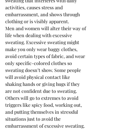
sweating that interferes with daily 
activities, causes stress and 
embarrassment, and shows through 
clothing or is visibly apparent.
Men and women will alter their way of 
life when dealing with excessive 
sweating. Excessive sweating might 
make you only wear baggy clothes, 
avoid certain types of fabric, and wear 
only specific-colored clothes so 
sweating doesn’t show. Some people 
will avoid physical contact like 
shaking hands or giving hugs if they 
are not confident due to sweating. 
Others will go to extremes to avoid 
triggers like spicy food, working out, 
and putting themselves in stressful 
situations just to avoid the 
embarrassment of excessive sweating.  