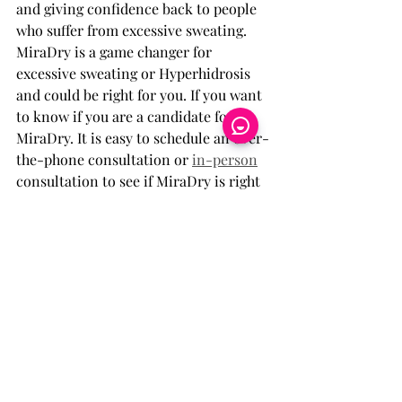
and giving confidence back to people 
who suffer from excessive sweating. 
MiraDry is a game changer for 
excessive sweating or Hyperhidrosis 
and could be right for you. If you want 
to know if you are a candidate for 
MiraDry. It is easy to schedule an over-
the-phone consultation or 
in-person
consultation to see if MiraDry is right 
for you and to confirm you are a 
candidate. Are you done letting 
excessive sweating rule your life then 
try MiraDry.