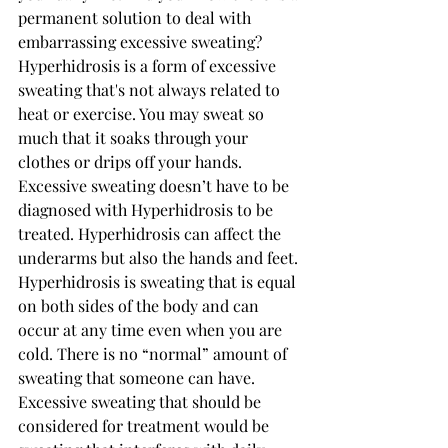
permanent solution to deal with 
embarrassing excessive sweating? 
Hyperhidrosis is a form of excessive 
sweating that's not always related to 
heat or exercise. You may sweat so 
much that it soaks through your 
clothes or drips off your hands. 
Excessive sweating doesn’t have to be 
diagnosed with Hyperhidrosis to be 
treated. Hyperhidrosis can affect the 
underarms but also the hands and feet. 
Hyperhidrosis is sweating that is equal 
on both sides of the body and can 
occur at any time even when you are 
cold. There is no “normal” amount of 
sweating that someone can have. 
Excessive sweating that should be 
considered for treatment would be 