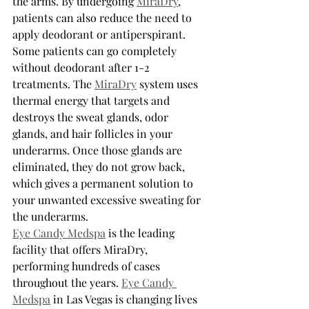
the arms. By undergoing 
MiraDry
, 
patients can also reduce the need to 
apply deodorant or antiperspirant. 
Some patients can go completely 
without deodorant after 1-2 
treatments. The 
MiraDry
 system uses 
thermal energy that targets and 
destroys the sweat glands, odor 
glands, and hair follicles in your 
underarms. Once those glands are 
eliminated, they do not grow back, 
which gives a permanent solution to 
your unwanted excessive sweating for 
the underarms.
Eye Candy Medspa
 is the leading 
facility that offers MiraDry, 
performing hundreds of cases 
throughout the years. 
Eye Candy 
Medspa
 in Las Vegas is changing lives 