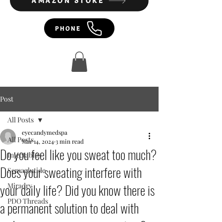
AMAZON STORE
PHONE
Post
All Posts
eyecandymedspa
All Posts
Mar 14, 2024
3 min read
Do you feel like you sweat too much?
Injectables
Does your sweating interfere with
Semaglutide
your daily life? Did you know there is
Miradry
PDO Threads
a permanent solution to deal with