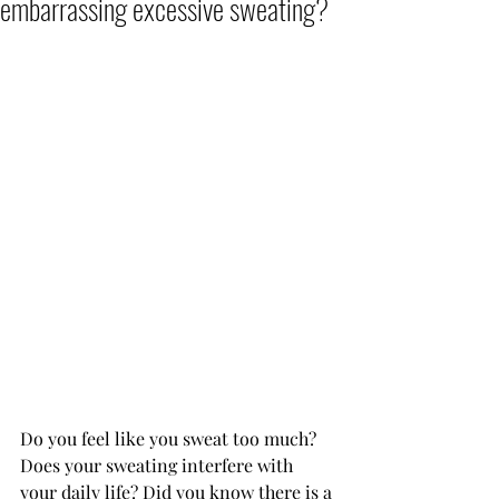
embarrassing excessive sweating?
Do you feel like you sweat too much? 
Does your sweating interfere with 
your daily life? Did you know there is a 