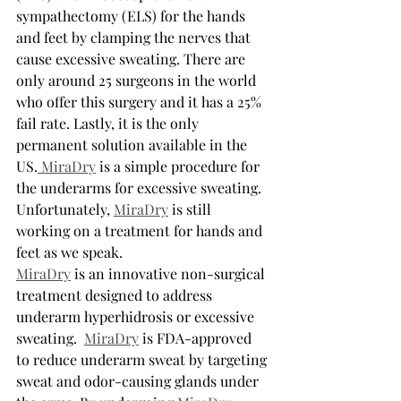
sympathectomy (ELS) for the hands 
and feet by clamping the nerves that 
cause excessive sweating. There are 
only around 25 surgeons in the world 
who offer this surgery and it has a 25% 
fail rate. Lastly, it is the only 
permanent solution available in the 
US.
 MiraDry
 is a simple procedure for 
the underarms for excessive sweating. 
Unfortunately, 
MiraDry
 is still 
working on a treatment for hands and 
feet as we speak.
MiraDry
 is an innovative non-surgical 
treatment designed to address 
underarm hyperhidrosis or excessive 
sweating.  
MiraDry
 is FDA-approved 
to reduce underarm sweat by targeting 
sweat and odor-causing glands under 