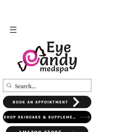
BOOK AN APPOINTMENT
SHOP SKINCARE & SUPPLEMENTS