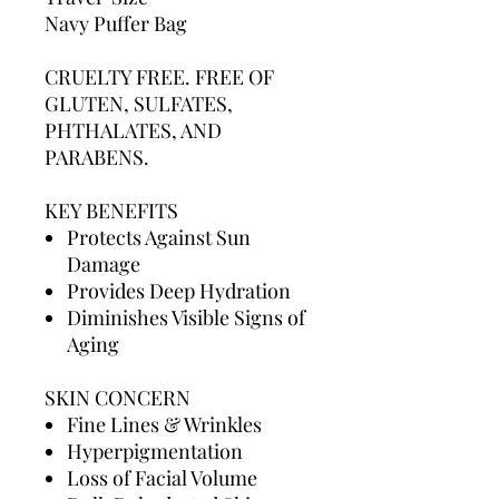
Navy Puffer Bag
CRUELTY FREE. FREE OF
GLUTEN, SULFATES,
PHTHALATES, AND
PARABENS.
KEY BENEFITS
Protects Against Sun
Damage
Provides Deep Hydration
Diminishes Visible Signs of
Aging
SKIN CONCERN
Fine Lines & Wrinkles
Hyperpigmentation
Loss of Facial Volume