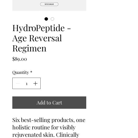
HydroPeptide -
Age Reversal
Regimen
Price
$89.00
Quantity
*
Add to Cart
Six best-selling products, one
holistic routine for visibly
rejuvenated skin. Clinically