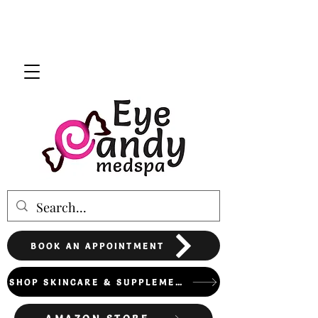
BOOK AN APPOINTMENT
SHOP SKINCARE & SUPPLEMENTS