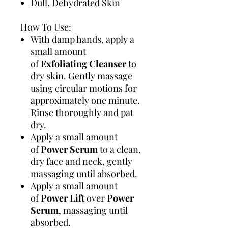
Dull, Dehydrated Skin
How To Use:
With damp hands, apply a
small amount
of
Exfoliating Cleanser
to
dry skin. Gently massage
using circular motions for
approximately one minute.
Rinse thoroughly and pat
dry.
Apply a small amount
of
Power Serum
to a clean,
dry face and neck, gently
massaging until absorbed.
Apply a small amount
of
Power Lift
over
Power
Serum
, massaging until
absorbed.