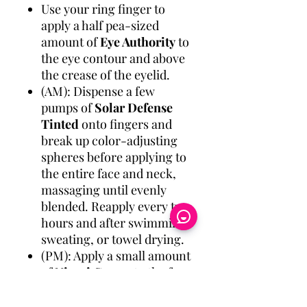
Use your ring finger to
apply a half pea-sized
amount of
Eye Authority
to
the eye contour and above
the crease of the eyelid.
(AM): Dispense a few
pumps of
Solar Defense
Tinted
onto fingers and
break up color-adjusting
spheres before applying to
the entire face and neck,
massaging until evenly
blended. Reapply every two
hours and after swimming,
sweating, or towel drying.
(PM): Apply a small amount
of
Nimni Cream
to the face
and neck, avoiding the eye
area. Use in the evenings,