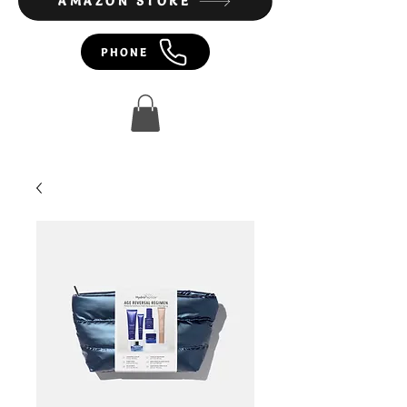
AMAZON STORE
PHONE