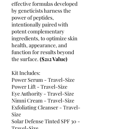
effective formulas developed
by geneticists harness the
power of peptides,
intentionally paired with
potent complementary
ingredients, to optimize skin
health, appearance, and
function for results beyond
the surface.
($212 Value)
Kit Includes:
Power Serum - Travel-Size
Power Lift - Travel-Size
Eye Authority - Travel-Size
Nimni Cream - Travel-Size
Exfoliating Cleanser - Travel-
Size
Solar Defense Tinted SPF 30 -
Travel-Size