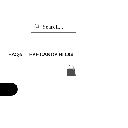
T
FAQ's
EYE CANDY BLOG