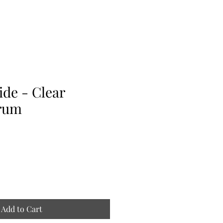
de - Clear
rum
Add to Cart