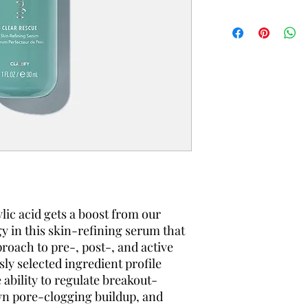
ylic acid gets a boost from our
y in this skin-refining serum that
roach to pre-, post-, and active
ly selected ingredient profile
 ability to regulate breakout-
wn pore-clogging buildup, and