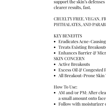
support the skin’s defenses
clearer results, fast.
CRUELTY FREE. VEGAN. F
PHTHALATES, AND PARAB
KEY BENEFITS
Eradicates Acne-Causing
Treats Existing Breakout
Enhances Barrier & Mic
SKIN CONCERN
Active Breakouts
Excess Oil & Congested 
All Breakout-Prone Skin
How To Use:
AM and/or PM: After clea
a small amount onto face
Follow with moisturizer 