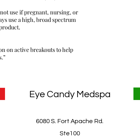
 use if pregnant, nursing, or
ways use a high, broad spectrum
product.
n on active breakouts to help
s.”
Eye Candy Medspa
6080 S. Fort Apache Rd.
Ste100