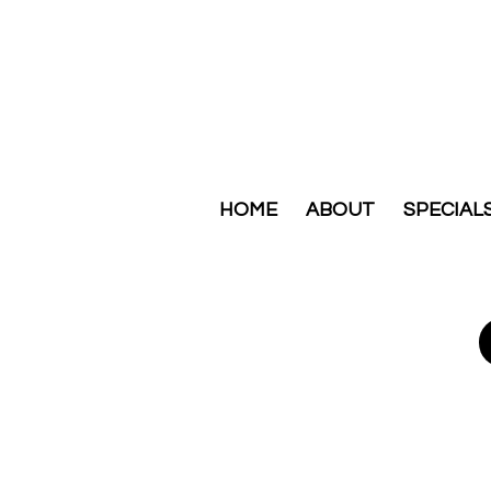
HOME
ABOUT
SPECIAL