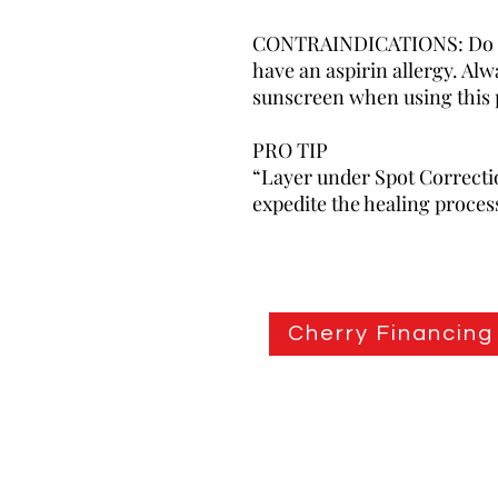
CONTRAINDICATIONS: Do not
have an aspirin allergy. Al
sunscreen when using this 
PRO TIP
“Layer under Spot Correctio
expedite the healing proces
Cherry Financing