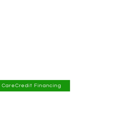
CareCredit Financing