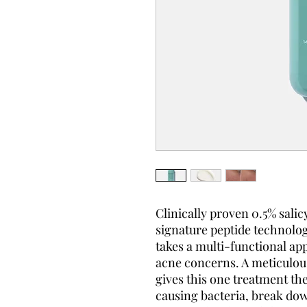
Clinically proven 0.5% salic
signature peptide technolog
takes a multi-functional app
acne concerns. A meticulous
gives this one treatment the
causing bacteria, break do