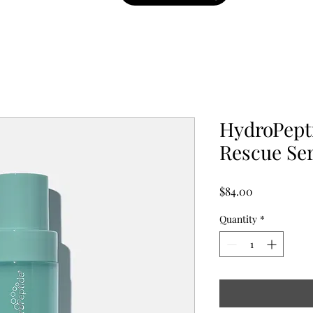
HydroPepti
Rescue Se
Price
$84.00
Quantity
*