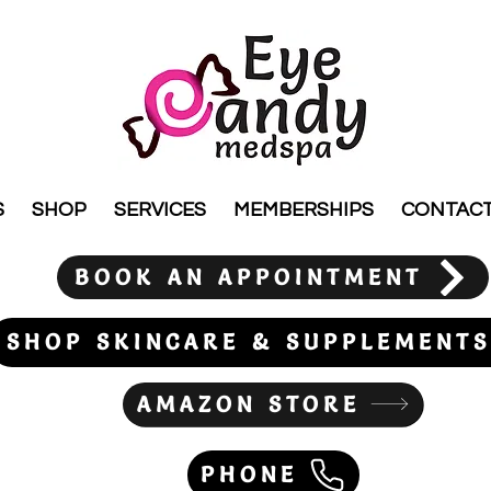
S
SHOP
SERVICES
MEMBERSHIPS
CONTAC
BOOK AN APPOINTMENT
SHOP SKINCARE & SUPPLEMENTS
AMAZON STORE
PHONE