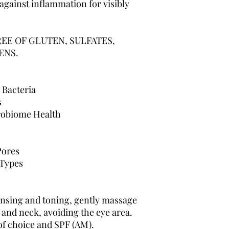
 against inflammation for visibly
REE OF GLUTEN, SULFATES,
ENS.
 Bacteria
s
robiome Health
Pores
 Types
nsing and toning, gently massage
 and neck, avoiding the eye area.
of choice and SPF (AM).