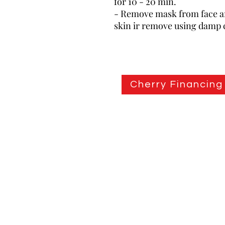
for 10 - 20 min.
- Remove mask from face an
skin ir remove using damp 
Cherry Financing