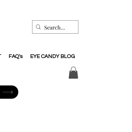
T
FAQ's
EYE CANDY BLOG