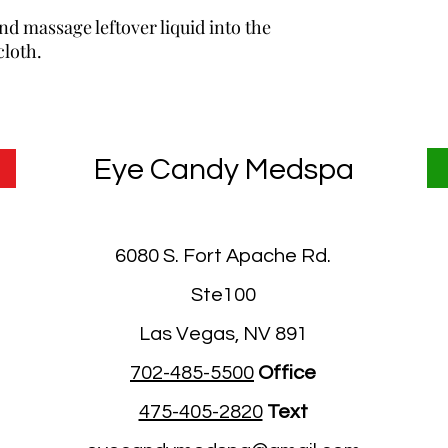
d massage leftover liquid into the
cloth.
Eye Candy Medspa
6080 S. Fort Apache Rd.
Ste100
Las Vegas, NV 891
702-485-5500
Office
475-405-2820
Text