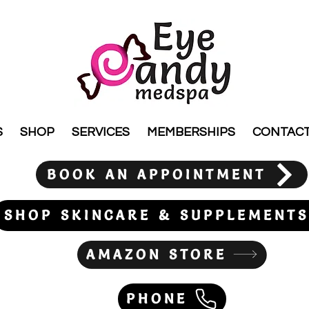
S
SHOP
SERVICES
MEMBERSHIPS
CONTAC
BOOK AN APPOINTMENT
SHOP SKINCARE & SUPPLEMENTS
AMAZON STORE
PHONE