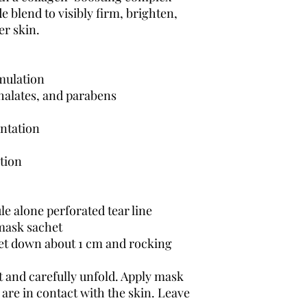
 blend to visibly firm, brighten,
er skin.
mulation
thalates, and parabens
entation
tion
e alone perforated tear line
 mask sachet
het down about 1 cm and rocking
and carefully unfold. Apply mask
 are in contact with the skin. Leave