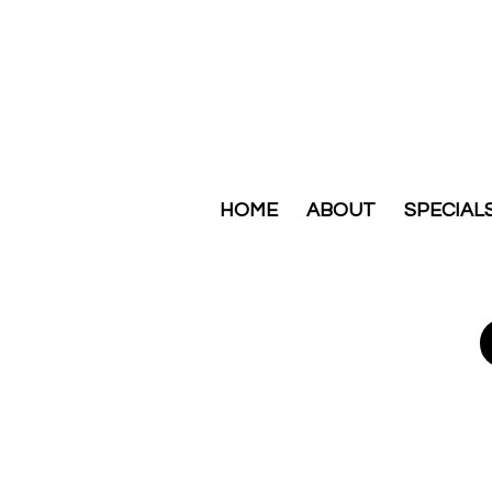
HOME
ABOUT
SPECIAL