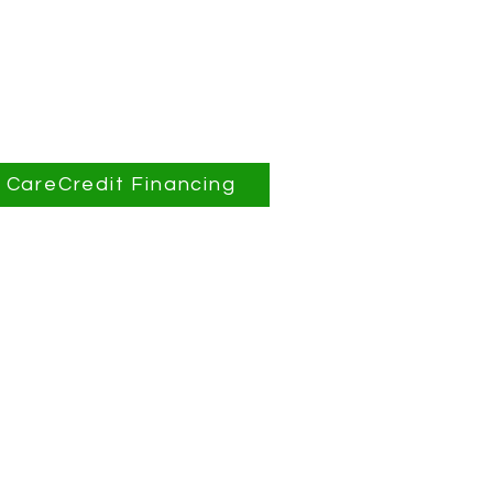
CareCredit Financing