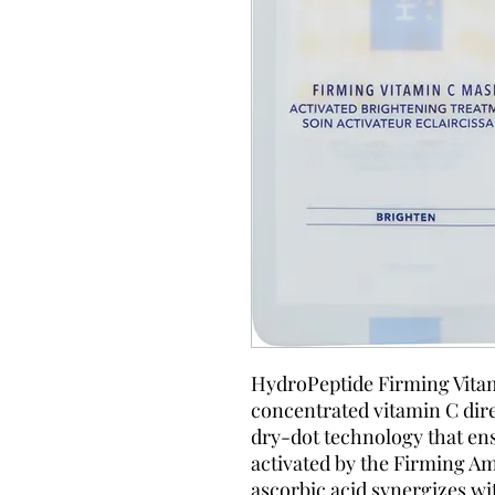
HydroPeptide Firming Vitam
concentrated vitamin C direc
dry-dot technology that e
activated by the Firming Am
ascorbic acid synergizes w