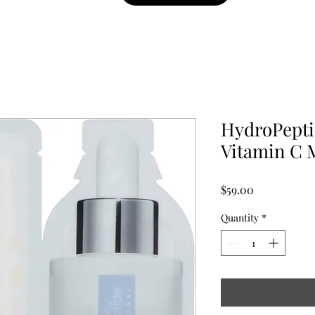
HydroPepti
Vitamin C 
Price
$59.00
Quantity
*