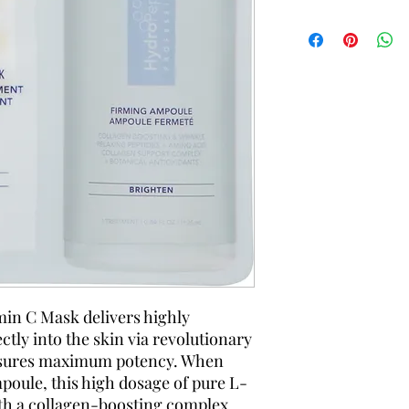
in C Mask delivers highly
tly into the skin via revolutionary
nsures maximum potency. When
poule, this high dosage of pure L-
ith a collagen-boosting complex