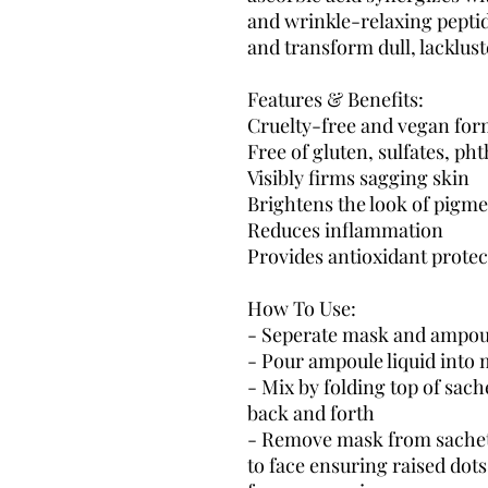
and wrinkle-relaxing peptide
and transform dull, lacklust
Features & Benefits:
Cruelty-free and vegan for
Free of gluten, sulfates, ph
Visibly firms sagging skin
Brightens the look of pigm
Reduces inflammation
Provides antioxidant protec
How To Use:
- Seperate mask and ampoul
- Pour ampoule liquid into
- Mix by folding top of sac
back and forth
- Remove mask from sachet 
to face ensuring raised dots