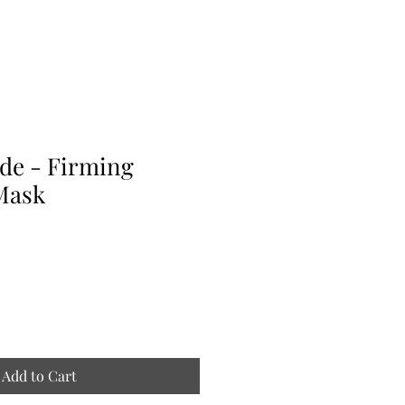
de - Firming
Mask
Add to Cart