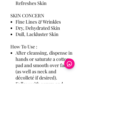
Refreshes Skin
SKIN CONCERN
Fine Lines & Wrinkles
Dry, Dehydrated Skin
Dull, Lackluster Skin
How To Use :
After cleansing, dispense in
hands or saturate a cotton
pad and smooth over face
(as well as neck and
décolleté if desired).
Follow with serum and
moisturizer, and SPF if
used in the morning.