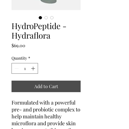
HydroPeptide -
Hydraflora
Price
$69.00
Quantity
*
Add to Cart
Formulated with a powerful
pre- and probiotic complex to
help maintain healthy
microflora and provide skin