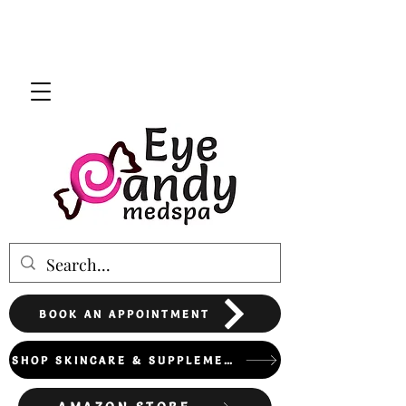
BOOK AN APPOINTMENT
SHOP SKINCARE & SUPPLEMENTS