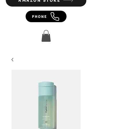
AMAZON STORE
PHONE