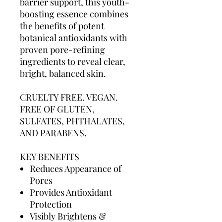
barrier support, this youth-
boosting essence combines
the benefits of potent
botanical antioxidants with
proven pore-refining
ingredients to reveal clear,
bright, balanced skin.
CRUELTY FREE. VEGAN.
FREE OF GLUTEN,
SULFATES, PHTHALATES,
AND PARABENS.
KEY BENEFITS
Reduces Appearance of
Pores
Provides Antioxidant
Protection
Visibly Brightens &