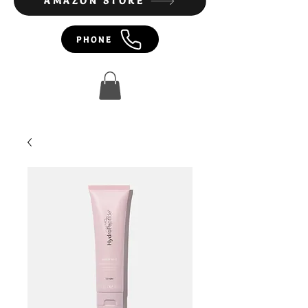
AMAZON STORE
PHONE