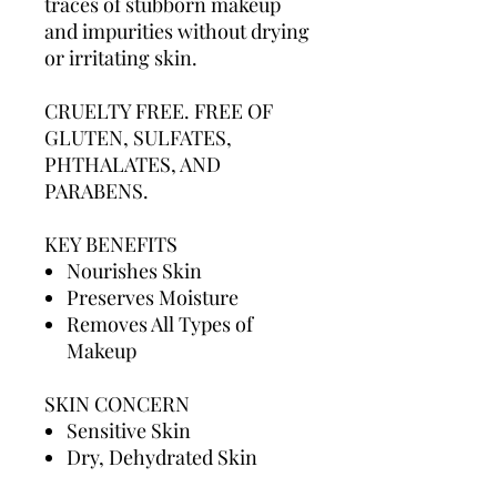
traces of stubborn makeup
and impurities without drying
or irritating skin.
CRUELTY FREE. FREE OF
GLUTEN, SULFATES,
PHTHALATES, AND
PARABENS.
KEY BENEFITS
Nourishes Skin
Preserves Moisture
Removes All Types of
Makeup
SKIN CONCERN
Sensitive Skin
Dry, Dehydrated Skin