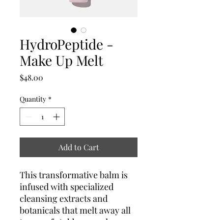
HydroPeptide -
Make Up Melt
Price
$48.00
Quantity
*
Add to Cart
This transformative balm is
infused with specialized
cleansing extracts and
botanicals that melt away all