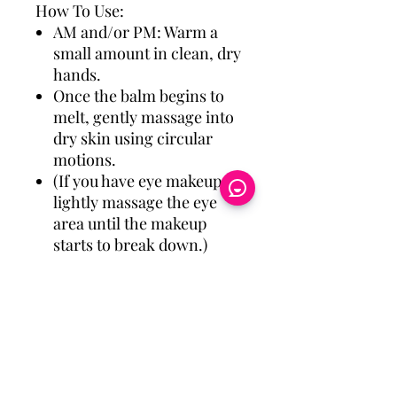
How To Use:
AM and/or PM: Warm a
small amount in clean, dry
hands.
Once the balm begins to
melt, gently massage into
dry skin using circular
motions.
(If you have eye makeup on,
lightly massage the eye
area until the makeup
starts to break down.)
Gently remove with warm,
damp cloth.
Eye Candy Medspa