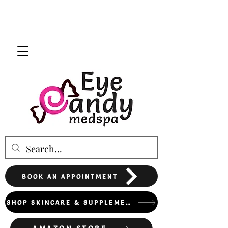
BOOK AN APPOINTMENT
SHOP SKINCARE & SUPPLEMENTS