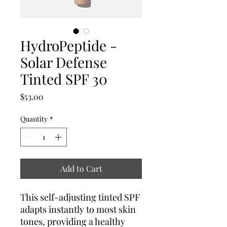
HydroPeptide -
Solar Defense
Tinted SPF 30
Price
$53.00
Quantity
*
Add to Cart
This self-adjusting tinted SPF
adapts instantly to most skin
tones, providing a healthy