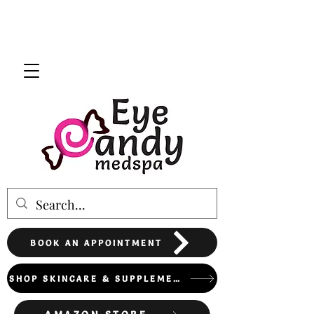
BOOK AN APPOINTMENT
SHOP SKINCARE & SUPPLEMENTS