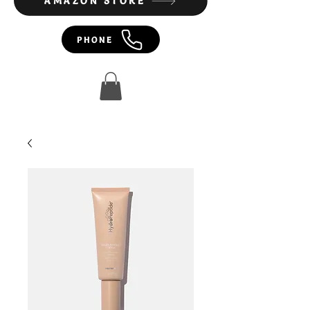
AMAZON STORE
PHONE