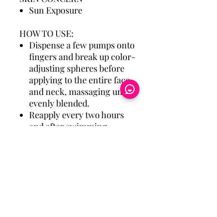
Sun Exposure
HOW TO USE:
Dispense a few pumps onto
fingers and break up color-
adjusting spheres before
applying to the entire face
and neck, massaging until
evenly blended.
Reapply every two hours
and after swimming,
sweating, or towel drying.
Eye Candy Medspa
Cherry Financing