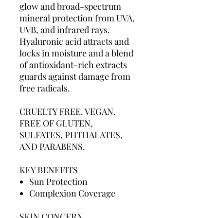
glow and broad-spectrum
mineral protection from UVA,
UVB, and infrared rays.
Hyaluronic acid attracts and
locks in moisture and a blend
of antioxidant-rich extracts
guards against damage from
free radicals.
CRUELTY FREE. VEGAN.
FREE OF GLUTEN,
SULFATES, PHTHALATES,
AND PARABENS.
KEY BENEFITS
Sun Protection
Complexion Coverage
SKIN CONCERN