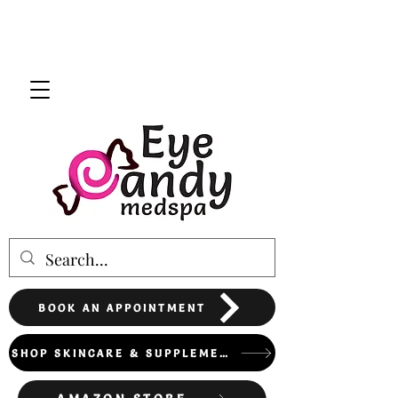
BOOK AN APPOINTMENT
SHOP SKINCARE & SUPPLEMENTS