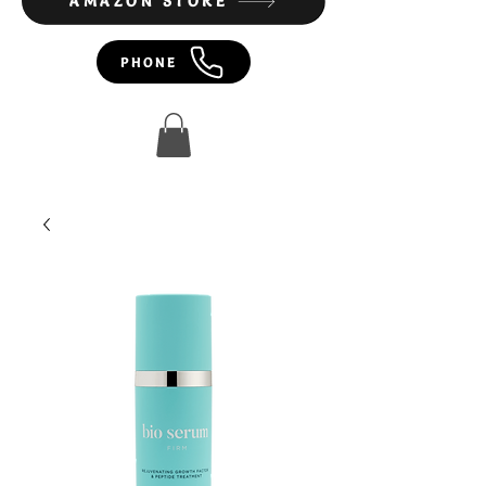
AMAZON STORE
PHONE