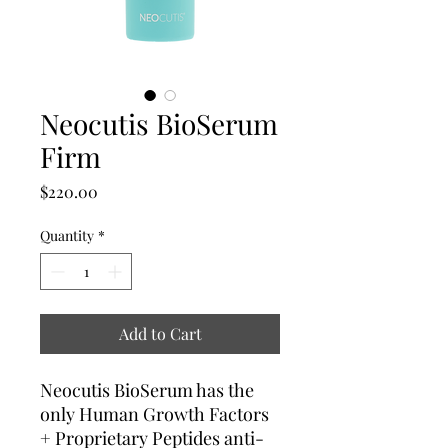
Neocutis BioSerum
Firm
Price
$220.00
Quantity
*
Add to Cart
Neocutis BioSerum has the
only Human Growth Factors
+ Proprietary Peptides anti-