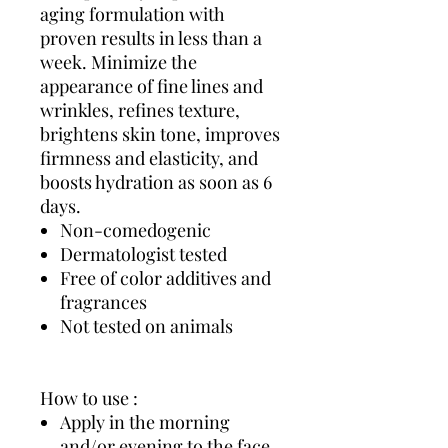
aging formulation with
proven results in less than a
week. Minimize the
appearance of fine lines and
wrinkles, refines texture,
brightens skin tone, improves
firmness and elasticity, and
boosts hydration as soon as 6
days.
Non-comedogenic
Dermatologist tested
Free of color additives and
fragrances
Not tested on animals
How to use :
Apply in the morning
and/or evening to the face,