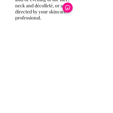
neck and décolleté, or as
directed by your skincare
professional.
Eye Candy Medspa
Cherry Financing
CareCredit Financing
6080 S. Fort Apache Rd.
Ste100
Las Vegas, NV 891