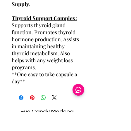
Supply.
Thyroid Support Complex:
Supports thyroid gland
function. Promotes thyroid
hormone production. Assists
in maintaining healthy
thyroid metabolism. Also
helps with any weight loss
programs.
**One easy to take capsule a
day**
Eye Candy Medspa
Cherry Financing