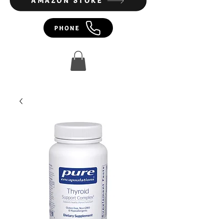
AMAZON STORE
PHONE