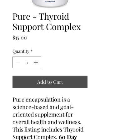
Pure - Thyroid
Support Complex
Price
$35.00
Quantity
*
Add to Cart
Pure encapsulation is a
science-based and goal-
oriented supplement for
overall health and wellness.
This listing includes Thyroid
Support Complex.
60 Day