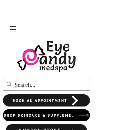
BOOK AN APPOINTMENT
SHOP SKINCARE & SUPPLEMENTS