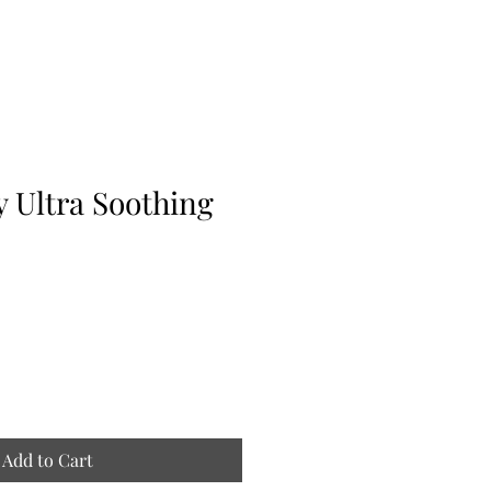
 Ultra Soothing
Add to Cart