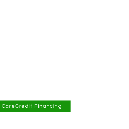
CareCredit Financing