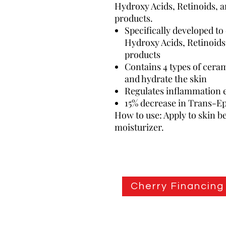
Hydroxy Acids, Retinoids, a
products.
Specifically developed to
Hydroxy Acids, Retinoids
products
Contains 4 types of ceram
and hydrate the skin
Regulates inflammation 
15% decrease in Trans-E
How to use: Apply to skin be
moisturizer.
Cherry Financing