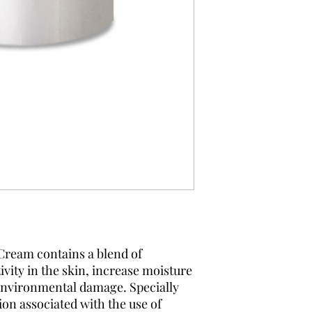
Cream contains a blend of
ivity in the skin, increase moisture
 environmental damage. Specially
ion associated with the use of