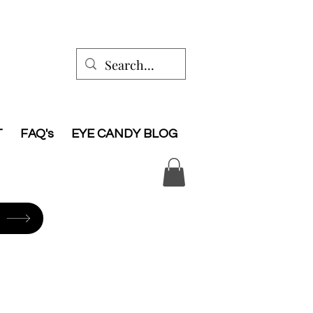
T
FAQ's
EYE CANDY BLOG