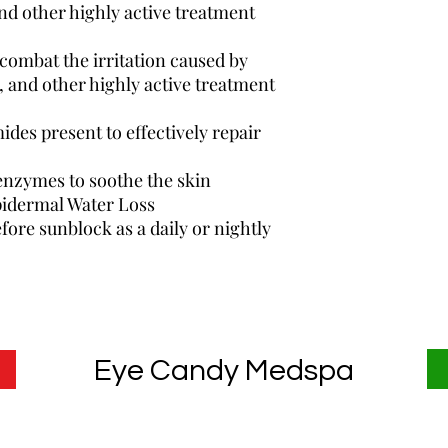
nd other highly active treatment
 combat the irritation caused by
, and other highly active treatment
ides present to effectively repair
enzymes to soothe the skin
pidermal Water Loss
fore sunblock as a daily or nightly
Eye Candy Medspa