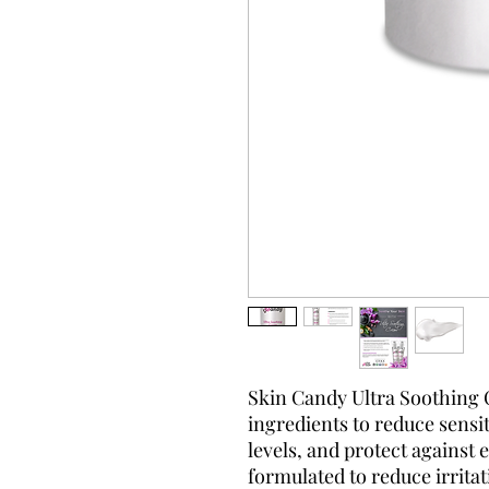
Skin Candy Ultra Soothing 
ingredients to reduce sensit
levels, and protect against
formulated to reduce irritat