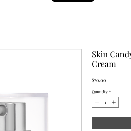
Skin Candy
Cream
Price
$70.00
Quantity
*