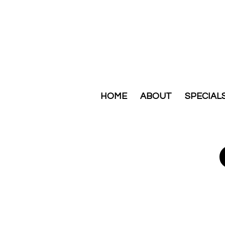
HOME
ABOUT
SPECIAL