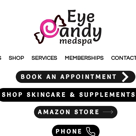
S
SHOP
SERVICES
MEMBERSHIPS
CONTAC
BOOK AN APPOINTMENT
SHOP SKINCARE & SUPPLEMENTS
AMAZON STORE
PHONE