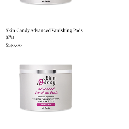
Skin Candy Advanced Vanishing Pads
(6%)
Price
$140.00