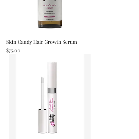
Skin Candy Hair Growth Serum
Price
$75.00