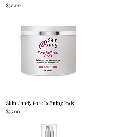
Price
$30.00
Skin Candy Pore Refining Pads
Price
$35.00