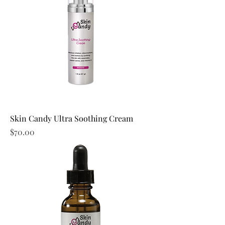
Skin Candy Ultra Soothing Cream
Price
$70.00