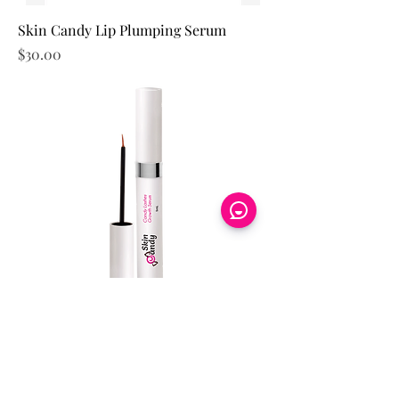
Skin Candy Lip Plumping Serum
Price
$30.00
Skin Candy Lashes Growth Serum
Price
$70.00