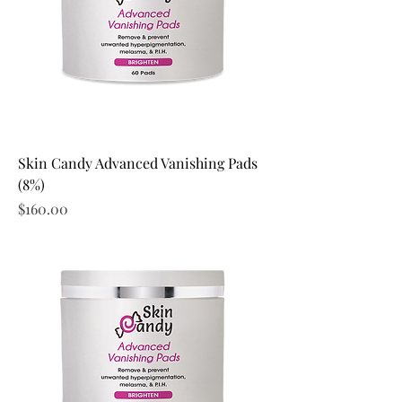
Skin Candy Advanced Vanishing Pads
(8%)
Price
$160.00