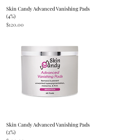
Skin Candy Advanced Vanishing Pads
(4%)
Price
$120.00
Skin Candy Advanced Vanishing Pads
(2%)