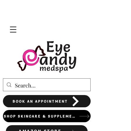
BOOK AN APPOINTMENT
SHOP SKINCARE & SUPPLEMENTS