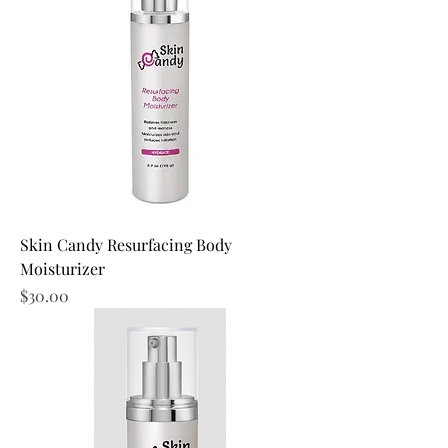
Skin Candy Resurfacing Body
Moisturizer
Price
$30.00