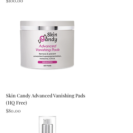
Price
$100.00
Skin Candy Advanced Vanishing Pads
(HQ Free)
Price
$80.00