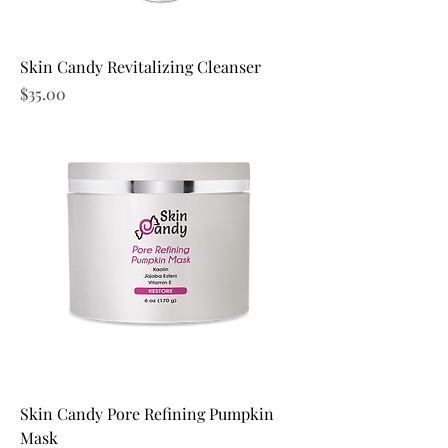
Skin Candy Revitalizing Cleanser
Price
$35.00
Skin Candy Pore Refining Pumpkin
Mask