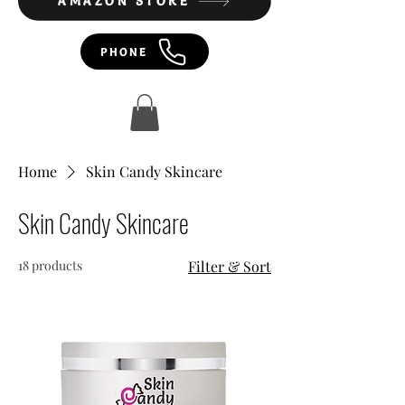
AMAZON STORE
PHONE
Home
Skin Candy Skincare
Skin Candy Skincare
18 products
Filter & Sort